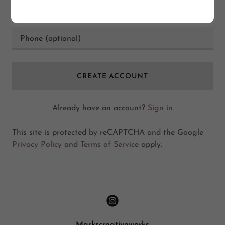
CREATE ACCOUNT
Already have an account?
Sign in
This site is protected by reCAPTCHA and the Google
Privacy Policy
and
Terms of Service
apply.