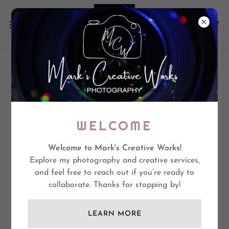
CREATE ACCOUNT
By creating an account, you may receive newsletters or
WELCOME
promotions.
Welcome to Mark's Creative Works!
Explore my photography and creative services,
and feel free to reach out if you’re ready to
collaborate. Thanks for stopping by!
LEARN MORE